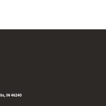
lis, IN 46240