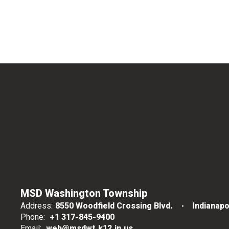
MSD Washington Township
Address:
8550 Woodfield Crossing Blvd.
Indianapo
Phone:
+1 317-845-9400
Email:
web@msdwt.k12.in.us