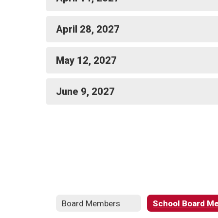
April 28, 2027
May 12, 2027
June 9, 2027
Board Members