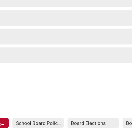
School Board Meeting Schedule
School Board Policies
Board Elections
Bo