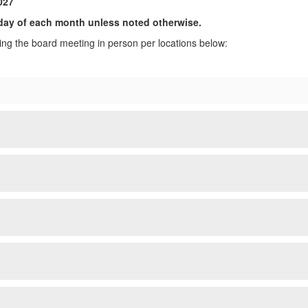
027
ay of each month unless noted otherwise.
ng the board meeting in person per locations below: