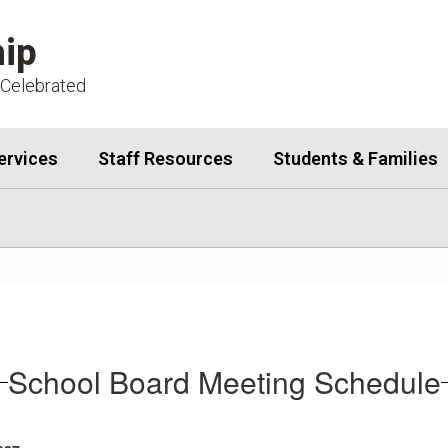
ip
 Celebrated
ervices
Staff Resources
Students & Families
School Board Meeting Schedule