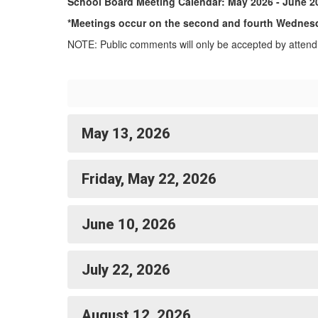
School Board Meeting Calendar: May 2026 - June 2
*Meetings occur on the second and fourth Wednesd
NOTE: Public comments will only be accepted by attendi
May 13, 2026
Friday, May 22, 2026
June 10, 2026
July 22, 2026
August 12, 2026