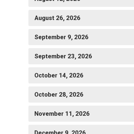
August 26, 2026
September 9, 2026
September 23, 2026
October 14, 2026
October 28, 2026
November 11, 2026
December 9, 2026