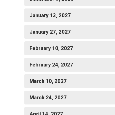
January 13, 2027
January 27, 2027
February 10, 2027
February 24, 2027
March 10, 2027
March 24, 2027
April 14, 2027