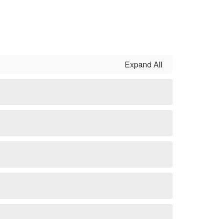
Expand All