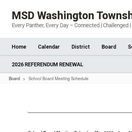
Skip
to
MSD Washington Townsh
main
content
Every Panther, Every Day – Connected | Challenged |
Home
Calendar
District
Board
S
2026 REFERENDUM RENEWAL
Board
School Board Meeting Schedule
School
Board
Meeting
Schedule