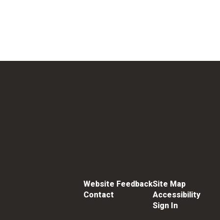
Website Feedback
Site Map
Contact
Accessibility
Sign In