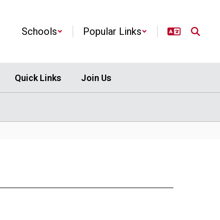
Schools
Popular Links
Quick Links
Join Us