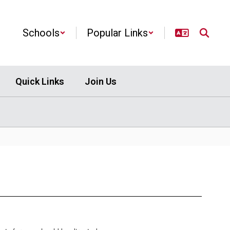
Schools
Popular Links
Quick Links
Join Us