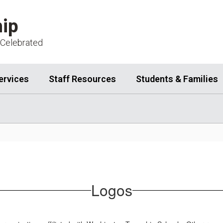
ip
 Celebrated
ervices
Staff Resources
Students & Families
Logos