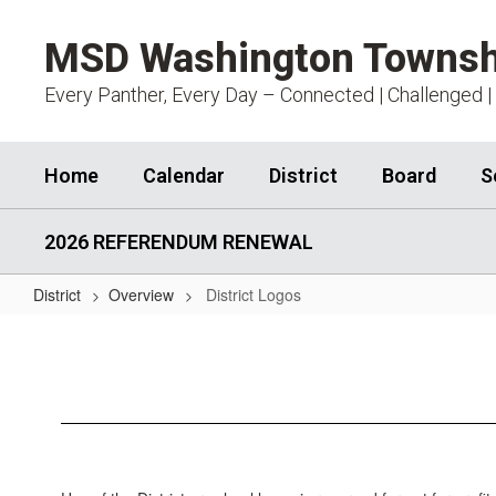
Skip
to
MSD Washington Townsh
main
content
Every Panther, Every Day – Connected | Challenged |
Home
Calendar
District
Board
S
2026 REFERENDUM RENEWAL
District
Overview
District Logos
District
Logos