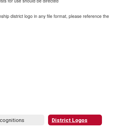
ests for use should be directed
ip district logo in any file format, please reference the
cognitions
District Logos