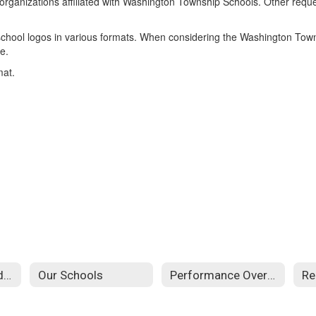
fit organizations affiliated with Washington Township Schools. Other requ
 school logos in various formats. When considering the Washington Townsh
e.
mat.
Attendance Boundaries
Our Schools
Performance Overview
Re