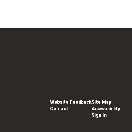
Website Feedback
Site Map
Contact
Accessibility
Sign In