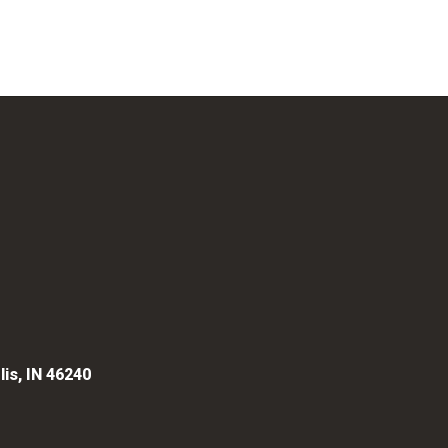
lis, IN 46240