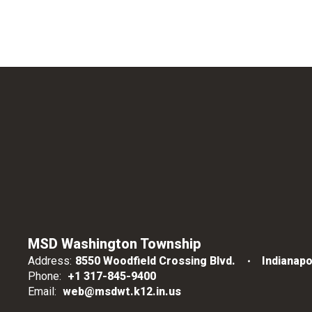
MSD Washington Township
Address:
8550 Woodfield Crossing Blvd.
Indianapo
Phone:
+1 317-845-9400
Email:
web@msdwt.k12.in.us