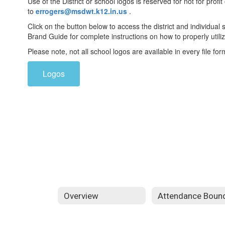
Use of the District or school logos is reserved for not for pro
to
errogers@msdwt.k12.in.us
.
Click on the button below to access the district and individual
Brand Guide for complete instructions on how to properly utiliz
Please note, not all school logos are available in every file for
Logos
Overview