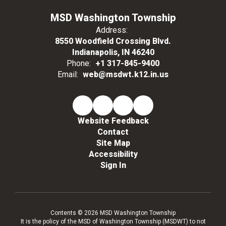
MSD Washington Township
Address:
8550 Woodfield Crossing Blvd.
Indianapolis, IN 46240
Phone:
+1 317-845-9400
Email:
web@msdwt.k12.in.us
Website Feedback
Contact
Site Map
Accessibility
Sign In
Contents © 2026 MSD Washington Township
It is the policy of the MSD of Washington Township (MSDWT) to not