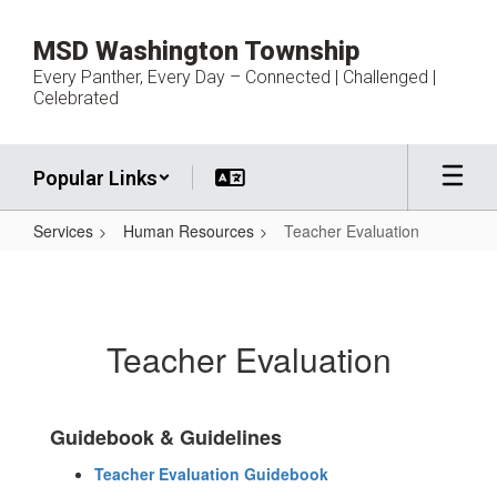
Skip
to
MSD Washington Township
main
Every Panther, Every Day – Connected | Challenged |
content
Celebrated
Popular Links
Services
Human Resources
Teacher Evaluation
Teacher
Evaluation
Teacher Evaluation
Guidebook & Guidelines
Teacher Evaluation Guidebook