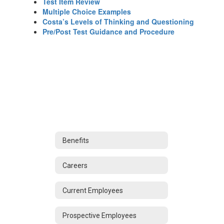
Test Item Review
Multiple Choice Examples
Costa’s Levels of Thinking and Questioning
Pre/Post Test Guidance and Procedure
Benefits
Careers
Current Employees
Prospective Employees