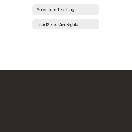
Substitute Teaching
Title IX and Civil Rights