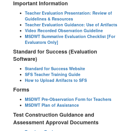
Important Information
Teacher Evaluation Presentation: Review of
Guidelines & Resources
Teacher Evaluation Guidance: Use of Artifacts
Video Recorded Observation Guideline
MSDWT Summative Evaluation Checklist [For
Evaluators Only]
Standard for Success (Evaluation
Software)
Standard for Success Website
SFS Teacher Training Guide
How to Upload Artifacts to SFS
Forms
MSDWT Pre-Observation Form for Teachers
MSDWT Plan of Assistance
Test Construction Guidance and
Assessment Approval Documents