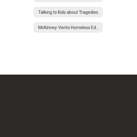
Talking to Kids about Tragedies
McKinney-Vento Homeless Education