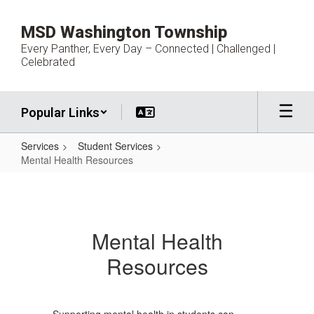
Skip
to
MSD Washington Township
main
Every Panther, Every Day – Connected | Challenged |
content
Celebrated
Popular Links
Services
Student Services
Mental Health Resources
Mental
Health
Resources
Mental Health
Resources