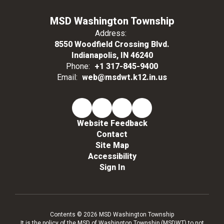
MSD Washington Township
Address:
8550 Woodfield Crossing Blvd.
Indianapolis, IN 46240
Phone:
+1 317-845-9400
Email:
web@msdwt.k12.in.us
Website Feedback
Contact
Site Map
Accessibility
Sign In
Contents © 2026 MSD Washington Township
It is the policy of the MSD of Washington Township (MSDWT) to not