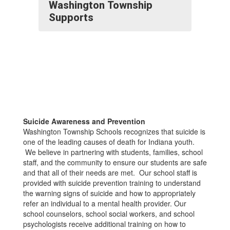
Washington Township
Supports
Suicide Awareness and Prevention
Washington Township Schools recognizes that suicide is
one of the leading causes of death for Indiana youth.
We believe in partnering with students, families, school
staff, and the community to ensure our students are safe
and that all of their needs are met. Our school staff is
provided with suicide prevention training to understand
the warning signs of suicide and how to appropriately
refer an individual to a mental health provider. Our
school counselors, school social workers, and school
psychologists receive additional training on how to