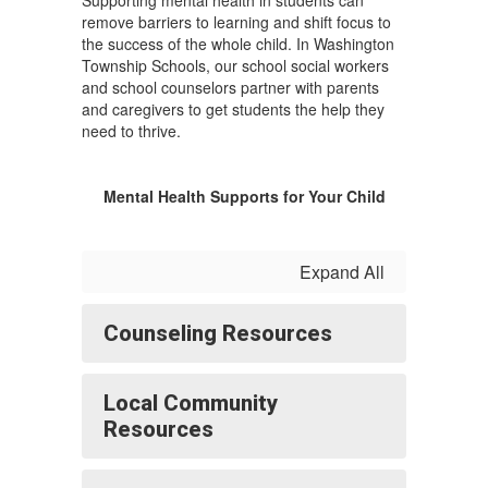
Supporting mental health in students can
remove barriers to learning and shift focus to
the success of the whole child. In Washington
Township Schools, our school social workers
and school counselors partner with parents
and caregivers to get students the help they
need to thrive.
Mental Health Supports for Your Child
Expand All
Counseling Resources
Local Community
Resources