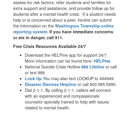
assess for risk factors, refer students and families for
extra support and assistance, and provide follow up for
students after a mental health crisis. If a student needs
help or is concerned about a peer, he/she can submit
the information on the
Washington Township online
reporting system
.
If you have immediate concerns
or are in danger, call 911.
Free Crisis Resources Available 24/7
Download the HELPme app for support 24/7.
More information can be found here:
HELPme
National Suicide Crisis Hotline
988 Lifeline
or call
or text 988.
Look Up
You may also text LOOKUP to 494949.
Disaster Distress Helpline
or call 800.985.5990.
Dial 2-1-1. By calling 2-1-1, callers will connect
with an experienced and compassionate
counselor specially trained to help with issues
related to mental health.