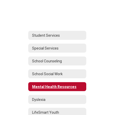
Student Services
Special Services
School Counseling
School Social Work
Mental Health Resources
Dyslexia
LifeSmart Youth